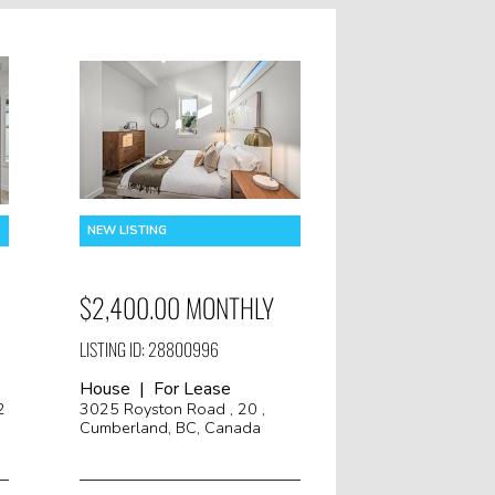
$2,400.00 MONTHLY
LISTING ID: 28800996
House | For Lease
2
3025 Royston Road , 20 ,
Cumberland, BC, Canada