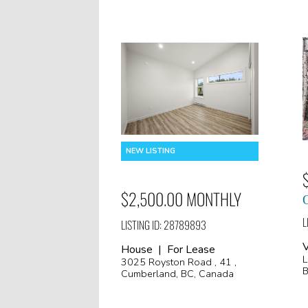
$2,500.00 MONTHLY
L
LISTING ID: 28789893
V
House | For Lease
L
3025 Royston Road , 41 ,
B
Cumberland, BC, Canada