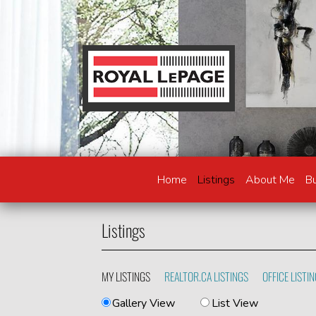
Home
Listings
About Me
Bu
Listings
MY LISTINGS
REALTOR.CA LISTINGS
OFFICE LISTI
Gallery View
List View