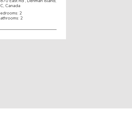
870 East Rd , Denman Island,
C, Canada
edrooms: 2
athrooms: 2