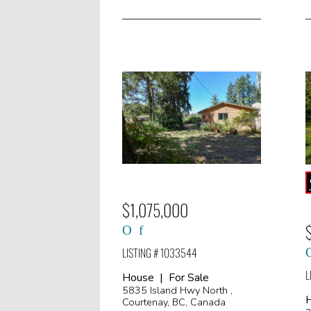
$1,075,000
LISTING # 1033544
L
House | For Sale
5835 Island Hwy North ,
H
Courtenay, BC, Canada