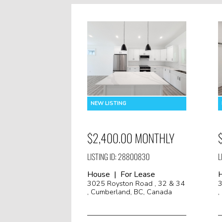
$2,400.00 MONTHLY
LISTING ID: 28800830
L
House | For Lease
3025 Royston Road , 32 & 34
3
, Cumberland, BC, Canada
,