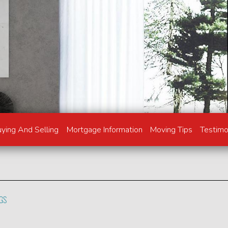
ying And Selling
Mortgage Information
Moving Tips
Testimo
NGS