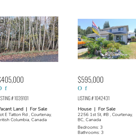
$405,000
$595,000
ISTING # 1039101
LISTING # 1042431
acant Land | For Sale
House | For Sale
ot E Tatton Rd , Courtenay,
2256 1st St, #B , Courtenay,
ritish Columbia, Canada
BC, Canada
Bedrooms: 3
Bathrooms: 3