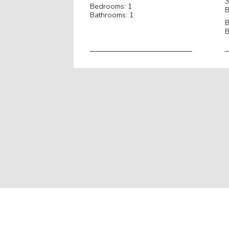
3
Bedrooms: 1
B
Bathrooms: 1
B
B