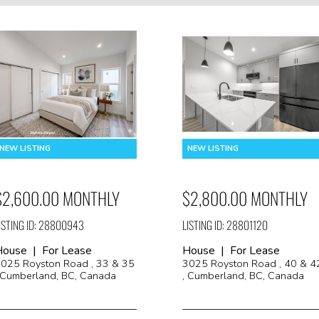
$2,600.00 MONTHLY
$2,800.00 MONTHLY
ISTING ID: 28800943
LISTING ID: 28801120
House | For Lease
House | For Lease
025 Royston Road , 33 & 35
3025 Royston Road , 40 & 4
 Cumberland, BC, Canada
, Cumberland, BC, Canada