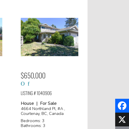
$650,000
LISTING # 1040906
House | For Sale
4664 Northland Pl, #A ,
Courtenay, BC, Canada
Faceb
Bedrooms: 3
Bathrooms: 3