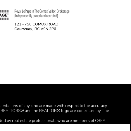
Royal LePage In The Comox Valley, Brokerage
(Independently owned and operated)
121 - 750 COMOX ROAD
Courtenay, BC V9N 3P6
esentations of any kind are made with respect to the accuracy
TOR®, REALTORS® and the REALTOR® logo are controlled by The
ided by real estate professionals who are members of CREA.
 the website owner with unsolicited commercial offers.