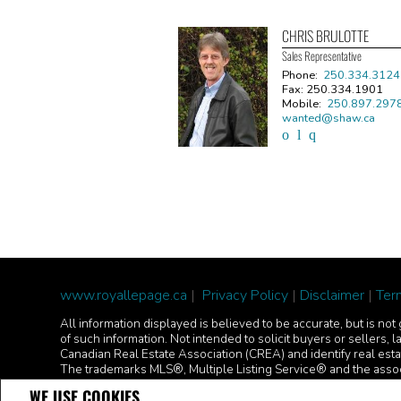
CHRIS BRULOTTE
Sales Representative
Phone:
250.334.3124
Fax: 250.334.1901
Mobile:
250.897.297
wanted@shaw.ca
www.royallepage.ca
|
Privacy Policy
|
Disclaimer
|
Ter
All information displayed is believed to be accurate, but is n
of such information. Not intended to solicit buyers or sell
Canadian Real Estate Association (CREA) and identify real es
The trademarks MLS®, Multiple Listing Service® and the assoc
REALTOR® contact information provided to facilitate inquiries
WE USE COOKIES