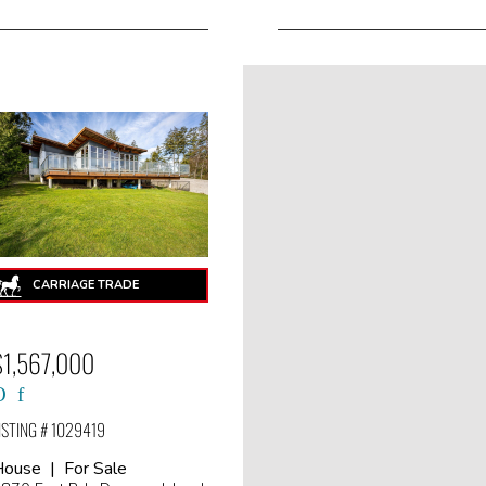
$1,567,000
ISTING # 1029419
ouse | For Sale