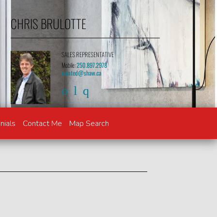
CHRIS BRULOTTE
SALES REPRESENTATIVE
Mobile:
250.897.2978
wanted@shaw.ca
nials
Contact Me
Map Search