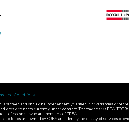
8
ms and Conditions
ot guaranteed and should be independently verified. No warranties or repr
ers, landlords or tenants currently under contract. The trademarks REAL
tate professionals who are members of CREA.
iated logos are owned by CREA and identify the quality of services prov
 from consumers interested in Real Estate services. Please do not contact